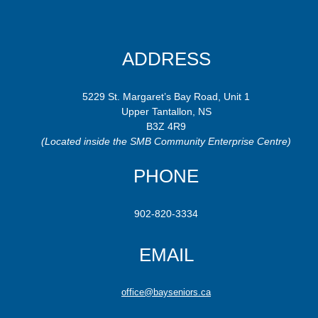
ADDRESS
5229 St. Margaret’s Bay Road, Unit 1
Upper Tantallon, NS
B3Z 4R9
(Located inside the SMB Community Enterprise Centre)
PHONE
902-820-3334
EMAIL
office@bayseniors.ca