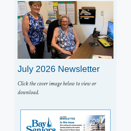
July 2026 Newsletter
Click the cover image below to view or
download.