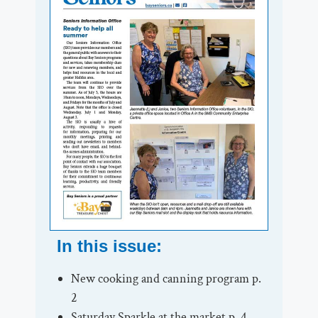
In this issue:
New cooking and canning program p.
2
Saturday Sparkle at the market p. 4