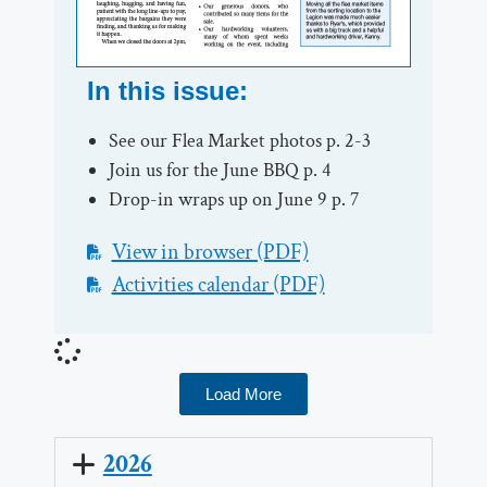
In this issue:
See our Flea Market photos p. 2-3
Join us for the June BBQ p. 4
Drop-in wraps up on June 9 p. 7
View in browser (PDF)
Activities calendar (PDF)
Load More
2026