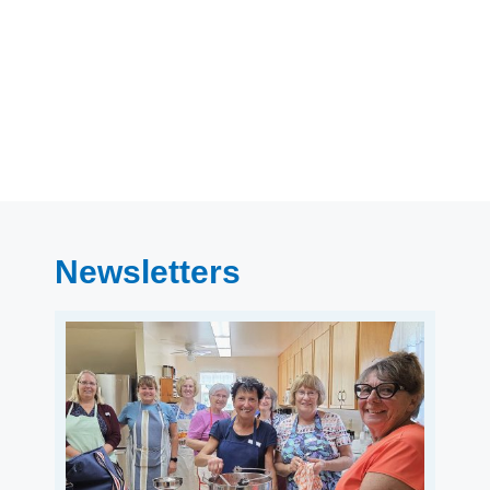
Newsletters