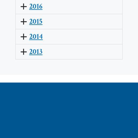
2016
2015
2014
2013