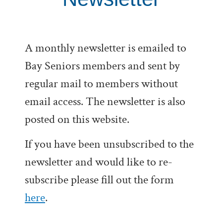
A monthly newsletter is emailed to
Bay Seniors members and sent by
regular mail to members without
email access. The newsletter is also
posted on this website.
If you have been unsubscribed to the
newsletter and would like to re-
subscribe please fill out the form
here
.