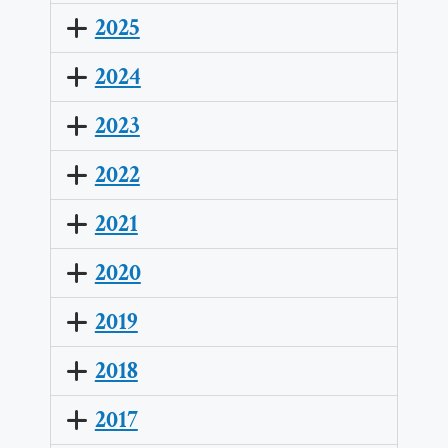
2025
2024
2023
2022
2021
2020
2019
2018
2017