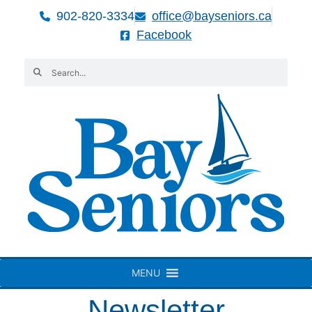
902-820-3334
office@bayseniors.ca
Facebook
MENU
Newsletter