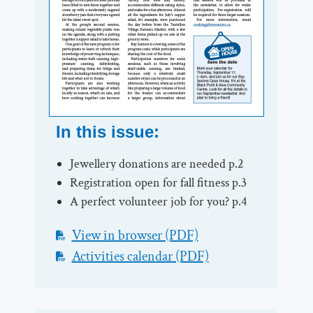
In this issue:
Jewellery donations are needed p.2
Registration open for fall fitness p.3
A perfect volunteer job for you? p.4
View in browser (PDF)
Activities calendar (PDF)