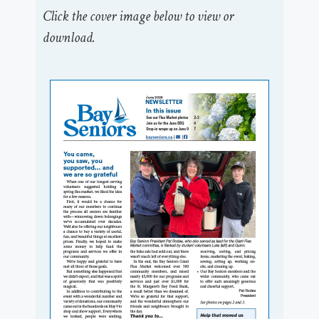
Click the cover image below to view or
download.