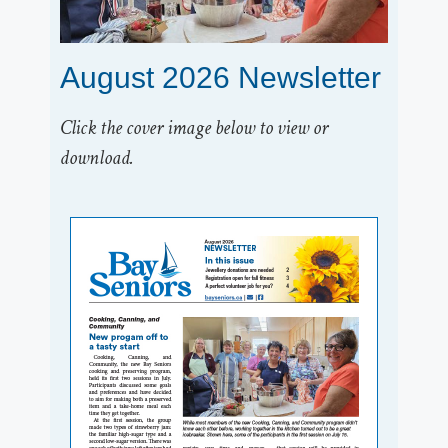
August 2026 Newsletter
Click the cover image below to view or
download.