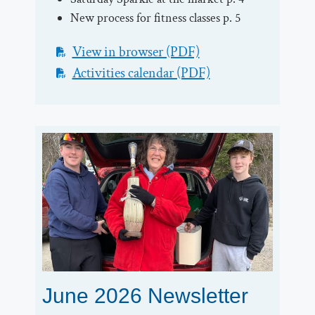
New process for fitness classes p. 5
View in browser (PDF)
Activities calendar (PDF)
June 2026 Newsletter