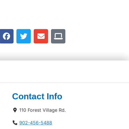
Contact Info
110 Forest Village Rd.
902-456-5488