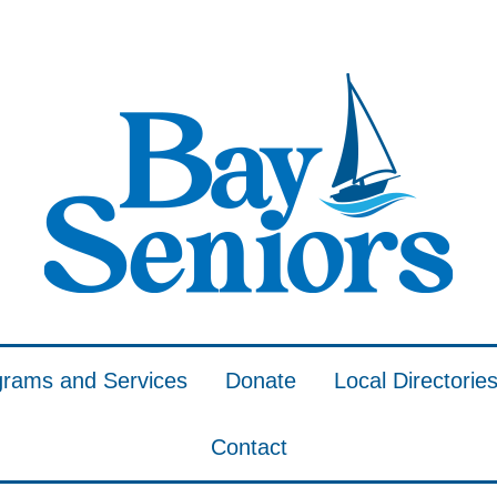
grams and Services
Donate
Local Directorie
Contact