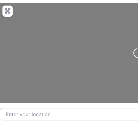
Loading.
Enter your location