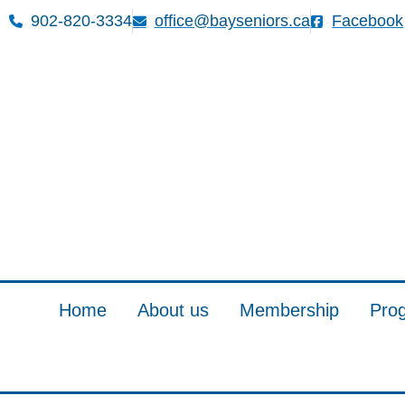
902-820-3334
office@bayseniors.ca
Facebook
Home
About us
Membership
Pro