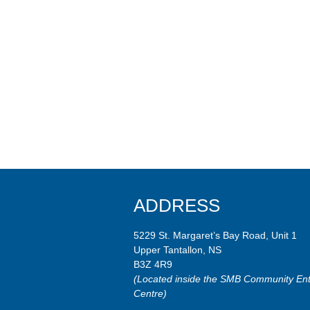
ADDRESS
5229 St. Margaret’s Bay Road, Unit 1
Upper Tantallon, NS
B3Z 4R9
(Located inside the SMB Community Ent
Centre)