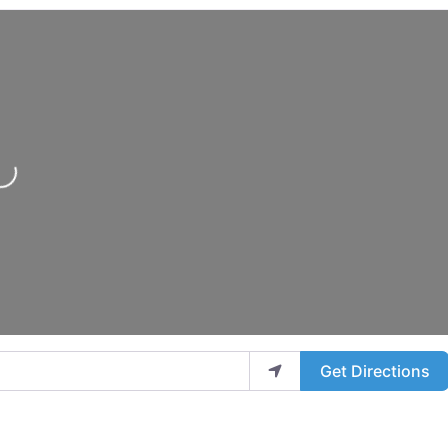
..
Get Directions