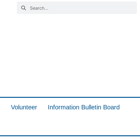
s
Volunteer
Information Bulletin Board