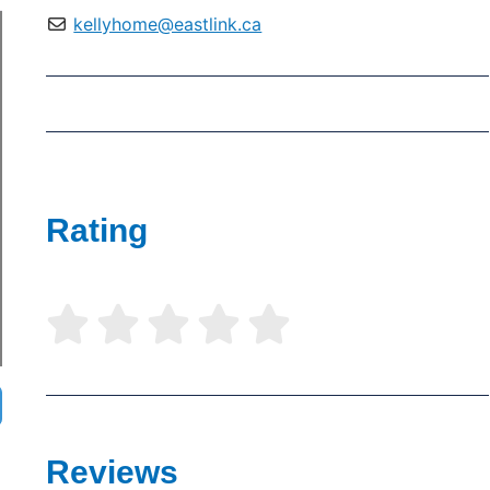
kellyhome@eastlink.ca
Rating





Reviews