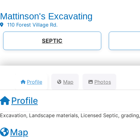
Mattinson's Excavating
110 Forest Village Rd.
SEPTIC
Profile
Map
Photos
Profile
Excavation, Landscape materials, Licensed Septic, grading,
Map