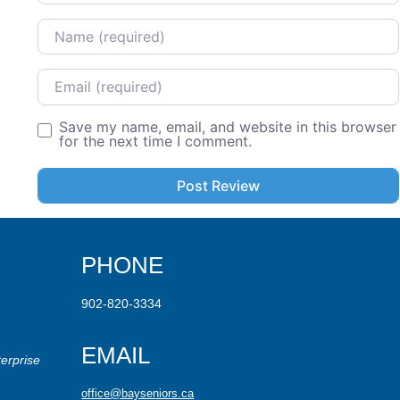
Name
Email
Save my name, email, and website in this browser
for the next time I comment.
PHONE
902-820-3334
EMAIL
erprise
office@bayseniors.ca