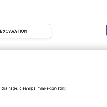
EXCAVATION
 drainage, cleanups, mini-excavating