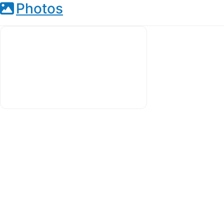
Photos