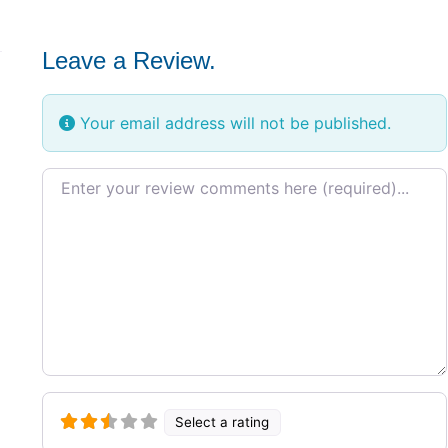
Leave a Review.
Your email address will not be published.
Review text
Select a rating