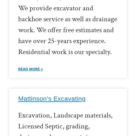
We provide excavator and
backhoe service as well as drainage
work. We offer free estimates and
have over 25-years experience.
Residential work is our specialty.
READ MORE »
Mattinson’s Excavating
Excavation, Landscape materials,
Licensed Septic, grading,