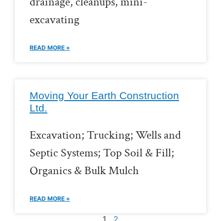
drainage, cleanups, mini-
excavating
READ MORE »
Moving Your Earth Construction
Ltd.
Excavation; Trucking; Wells and
Septic Systems; Top Soil & Fill;
Organics & Bulk Mulch
READ MORE »
1
2