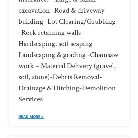
excavation -Road & driveway
building -Lot Clearing/Grubbing
-Rock retaining walls -
Hardscaping, soft scaping -
Landscaping & grading -Chainsaw
work – Material Delivery (gravel,
soil, stone)-Debris Removal-
Drainage & Ditching-Demolition
Services
READ MORE »