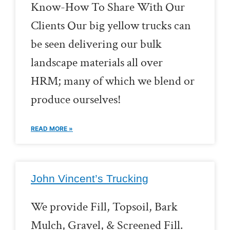
Know-How To Share With Our
Clients Our big yellow trucks can
be seen delivering our bulk
landscape materials all over
HRM; many of which we blend or
produce ourselves!
READ MORE »
John Vincent’s Trucking
We provide Fill, Topsoil, Bark
Mulch, Gravel, & Screened Fill.