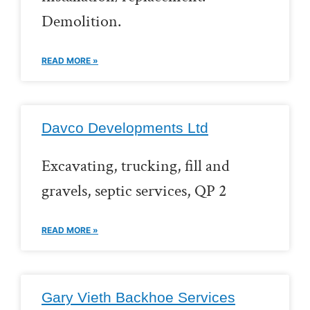
Demolition.
READ MORE »
Davco Developments Ltd
Excavating, trucking, fill and
gravels, septic services, QP 2
READ MORE »
Gary Vieth Backhoe Services