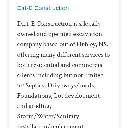
Dirt-E Construction
Dirt-E Construction is a locally
owned and operated excavation
company based out of Hubley, NS.
offering many different services to
both residential and commercial
clients including but not limited
to: Septics, Driveways/roads,
Foundations, Lot development
and grading,
Storm/Water/Sanitary
installation/replacement.