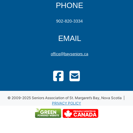
PHONE
902-820-3334
EMAIL
office@bayseniors.ca
© 2009-2025 Seniors Association of St. Margaret’s Bay, Nova Scotia |
PRIVACY POLICY