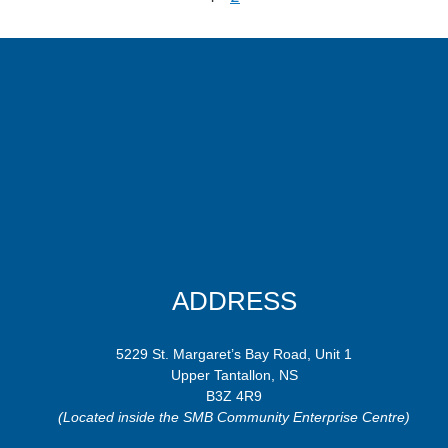
ADDRESS
5229 St. Margaret’s Bay Road, Unit 1
Upper Tantallon, NS
B3Z 4R9
(Located inside the SMB Community Enterprise Centre)