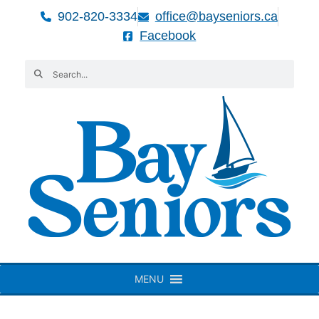
902-820-3334
office@bayseniors.ca
Facebook
MENU