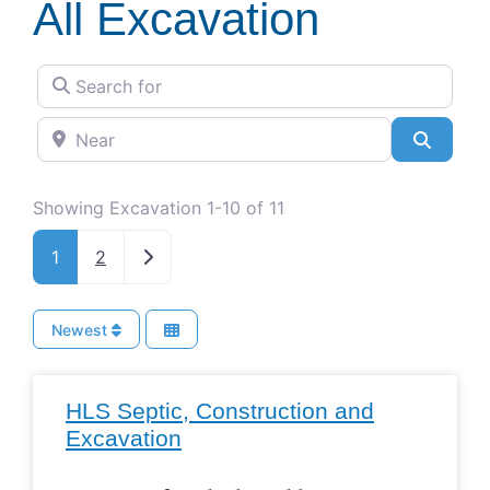
All Excavation
Search for
Near
Search
Showing Excavation 1-10 of 11
Older posts
1
2
Newest
HLS Septic, Construction and
Excavation