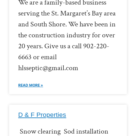
We are a family-based business
serving the St. Margaret’s Bay area
and South Shore. We have been in
the construction industry for over
20 years. Give us a call 902-220-
6663 or email
hlsseptic@gmail.com
READ MORE »
D & F Properties
Snow clearing Sod installation