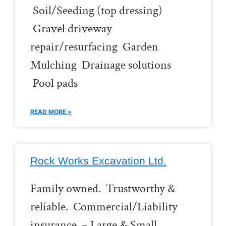
Soil/Seeding (top dressing)
Gravel driveway
repair/resurfacing Garden
Mulching Drainage solutions
Pool pads
READ MORE »
Rock Works Excavation Ltd.
Family owned. Trustworthy &
reliable. Commercial/Liability
insurance. – Large & Small