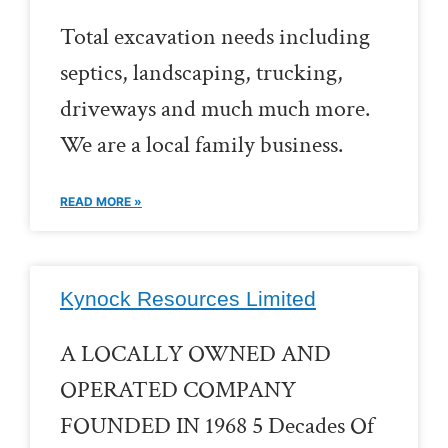
Total excavation needs including
septics, landscaping, trucking,
driveways and much much more.
We are a local family business.
READ MORE »
Kynock Resources Limited
A LOCALLY OWNED AND
OPERATED COMPANY
FOUNDED IN 1968 5 Decades Of