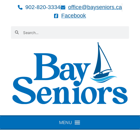
902-820-3334
office@bayseniors.ca
Facebook
MENU