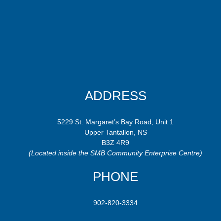
ADDRESS
5229 St. Margaret’s Bay Road, Unit 1
Upper Tantallon, NS
B3Z 4R9
(Located inside the SMB Community Enterprise Centre)
PHONE
902-820-3334