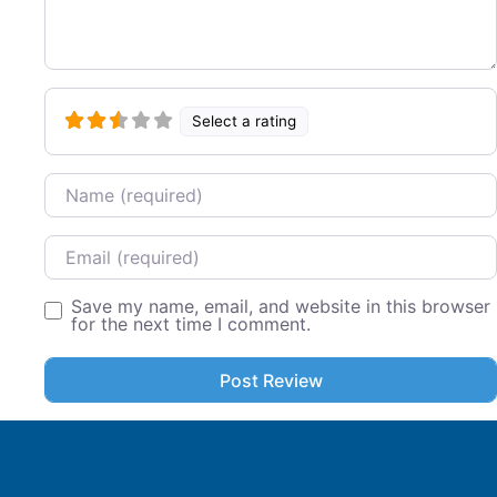
Select a rating
Name
Email
Save my name, email, and website in this browser
for the next time I comment.