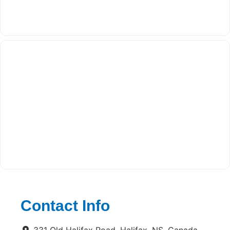
Contact Info