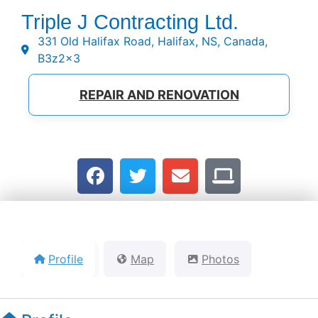
Triple J Contracting Ltd.
331 Old Halifax Road, Halifax, NS, Canada,
B3z2x3
REPAIR AND RENOVATION
Profile
Map
Photos