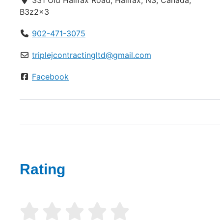
331 Old Halifax Road, Halifax, NS, Canada,
B3z2x3
902-471-3075
triplejcontractingltd@gmail.com
Facebook
Rating




