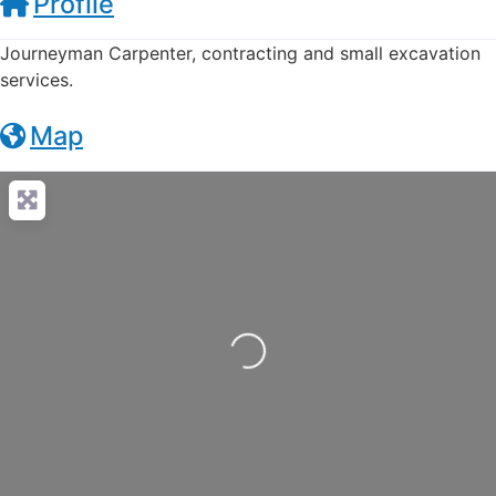
Profile
Journeyman Carpenter, contracting and small excavation
services.
Map
Loading...