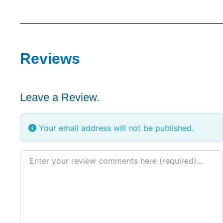
Reviews
Leave a Review.
Your email address will not be published.
Review text