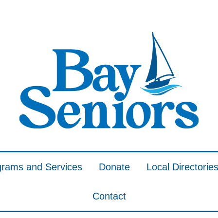
grams and Services
Donate
Local Directorie
Contact