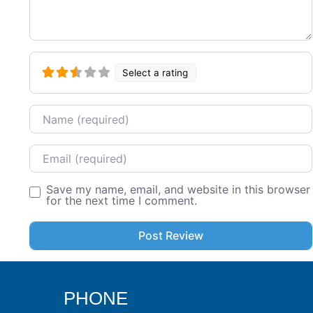
Select a rating
Name
Email
Save my name, email, and website in this browser
for the next time I comment.
PHONE