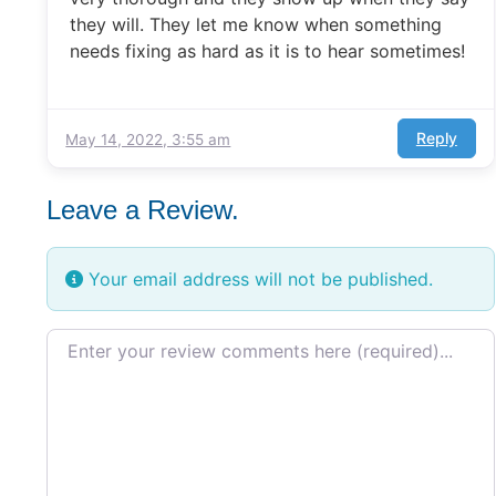
they will. They let me know when something
needs fixing as hard as it is to hear sometimes!
Reply
May 14, 2022, 3:55 am
Leave a Review.
Your email address will not be published.
Review text