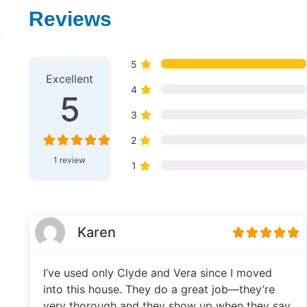
Reviews
1 Review
on
“Snook's Septic S
5
Excellent
4
5
3
2
1 review
1
Karen
I’ve used only Clyde and Vera since I moved
into this house. They do a great job—they’re
very thorough and they show up when they say