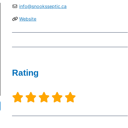
info@snooksseptic.ca
Website
Rating




