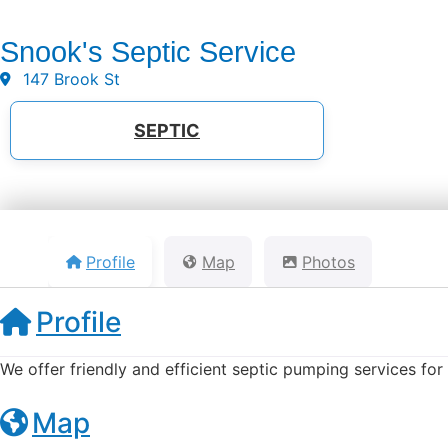
Snook's Septic Service
147 Brook St
SEPTIC
Profile
Map
Photos
Profile
We offer friendly and efficient septic pumping services fo
Map