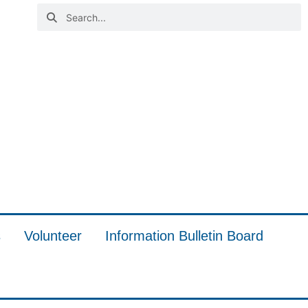
s
Volunteer
Information Bulletin Board