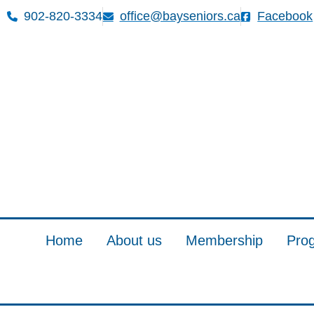
902-820-3334
office@bayseniors.ca
Facebook
Home
About us
Membership
Pro