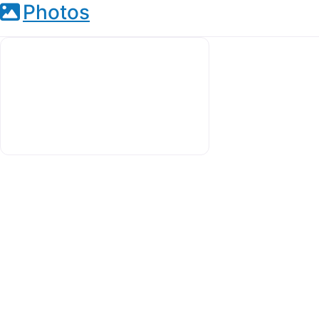
Photos