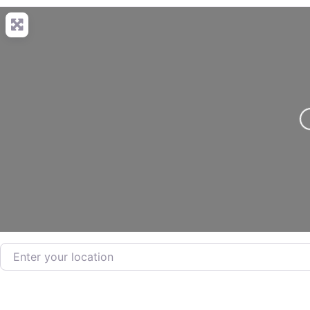
L
Enter your location