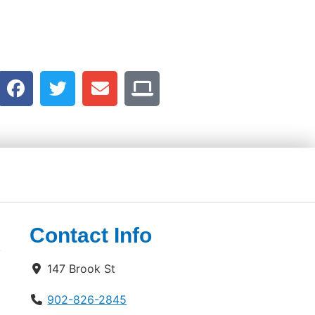
Contact Info
147 Brook St
902-826-2845