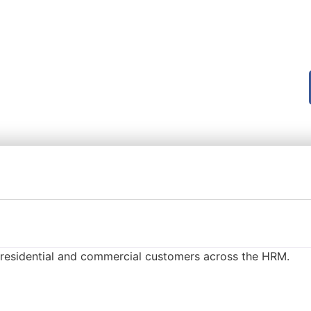
r residential and commercial customers across the HRM.