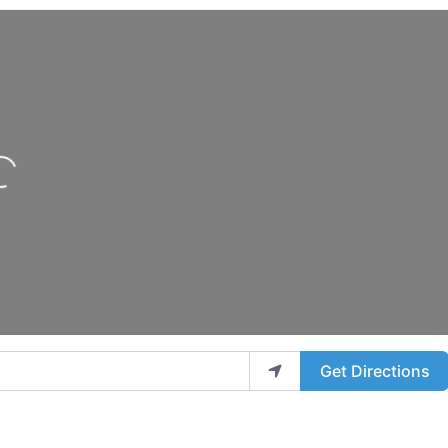
oading...
Get Directions