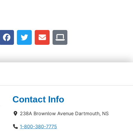
Contact Info
238A Brownlow Avenue Dartmouth, NS
1-800-380-7775