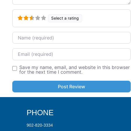
Select a rating
Name
Email
Save my name, email, and website in this browser
for the next time I comment.
PHONE
902-820-3334