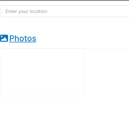
Enter your location
Photos