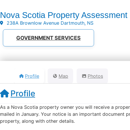
Nova Scotia Property Assessment
238A Brownlow Avenue Dartmouth, NS
GOVERNMENT SERVICES
Profile
Map
Photos
Profile
As a Nova Scotia property owner you will receive a proper
mailed in January. Your notice is an important document pr
property, along with other details.