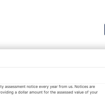
ty assessment notice every year from us. Notices are
oviding a dollar amount for the assessed value of your