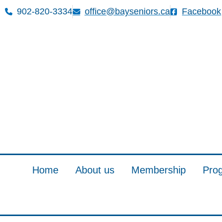
902-820-3334
office@bayseniors.ca
Facebook
Home
About us
Membership
Pro