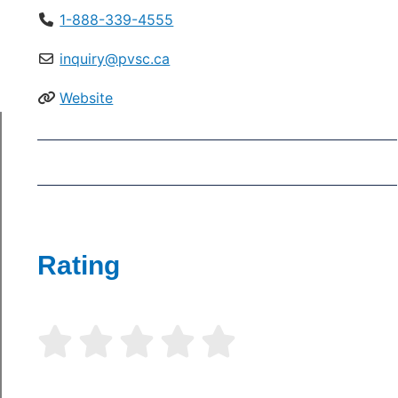
1-888-339-4555
inquiry@pvsc.ca
Website
Rating




