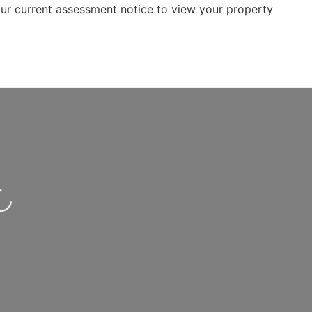
r current assessment notice to view your property
.