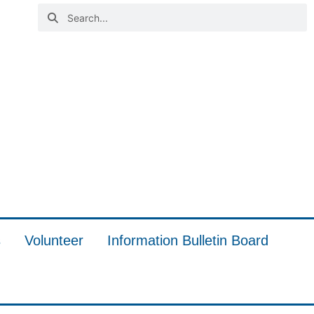
s
Volunteer
Information Bulletin Board