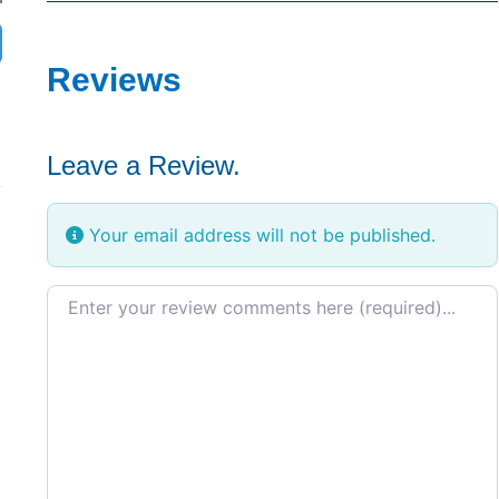
Reviews
Leave a Review.
Your email address will not be published.
Review text