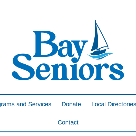
grams and Services
Donate
Local Directorie
Contact