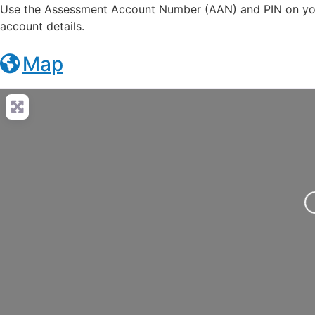
Use the Assessment Account Number (AAN) and PIN on you
account details.
Map
Loading..