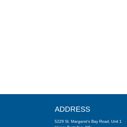
ADDRESS
5229 St. Margaret’s Bay Road, Unit 1