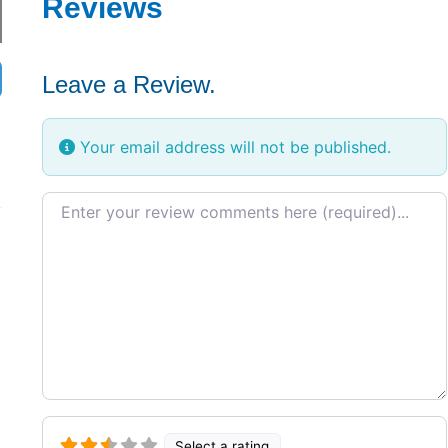
Reviews
Leave a Review.
Your email address will not be published.
Review text
Select a rating