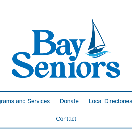
grams and Services
Donate
Local Directorie
Contact