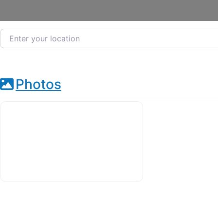
Enter your location
Photos