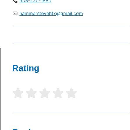
905-220-1860
hammerstevehfx@gmail.com
Rating




