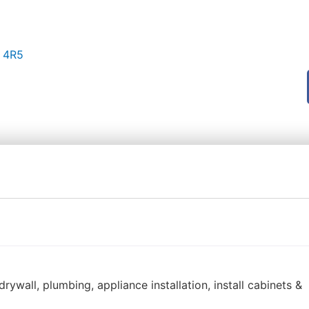
Z 4R5
ywall, plumbing, appliance installation, install cabinets &