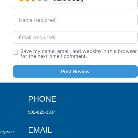
Name
Email
Save my name, email, and website in this browser
for the next time I comment.
PHONE
902-820-3334
EMAIL
erprise