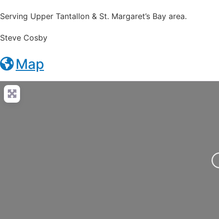
Serving Upper Tantallon & St. Margaret’s Bay area.
Steve Cosby
Map
Loading..