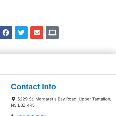
Contact Info
5229 St. Margaret's Bay Road, Upper Tantallon,
NS B3Z 4R5