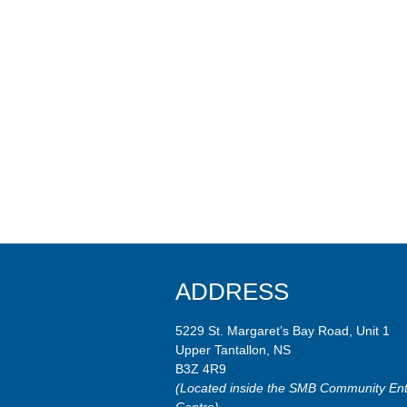
ADDRESS
5229 St. Margaret’s Bay Road, Unit 1
Upper Tantallon, NS
B3Z 4R9
(Located inside the SMB Community Ent
Centre)