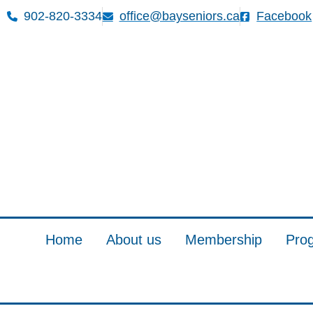
902-820-3334
office@bayseniors.ca
Facebook
Home
About us
Membership
Pro