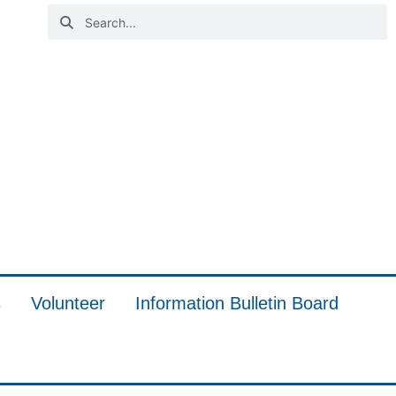
s
Volunteer
Information Bulletin Board