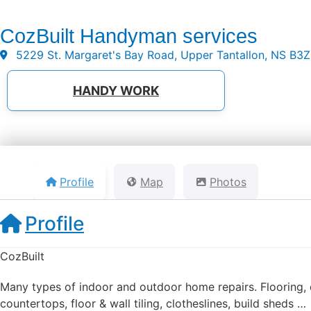
CozBuilt Handyman services
5229 St. Margaret's Bay Road, Upper Tantallon, NS B3
HANDY WORK
Profile
Map
Photos
Profile
CozBuilt
Many types of indoor and outdoor home repairs. Flooring, dr
countertops, floor & wall tiling, clotheslines, build sheds …