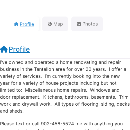
Profile
Map
Photos
Profile
I’ve owned and operated a home renovating and repair
business in the Tantallon area for over 20 years. I offer a
variety of services. I’m currently booking into the new
year for a variety of house projects including but not
limited to: Miscellaneous home repairs. Windows and
door replacement. Kitchens, bathrooms, basements. Trim
work and drywall work. All types of flooring, siding, decks
and sheds.
Please text or call 902-456-5524 me with anything you