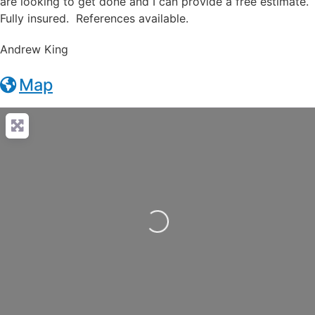
are looking to get done and I can provide a free estimate.
Fully insured. References available.
Andrew King
Map
Loading...