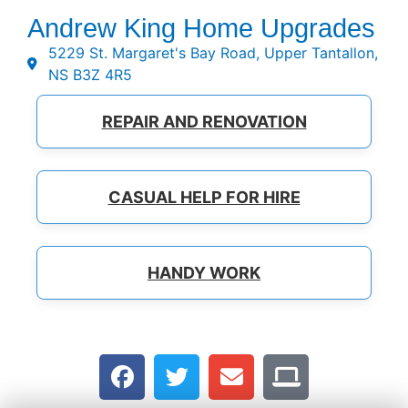
Andrew King Home Upgrades
5229 St. Margaret's Bay Road, Upper Tantallon,
NS B3Z 4R5
REPAIR AND RENOVATION
CASUAL HELP FOR HIRE
HANDY WORK