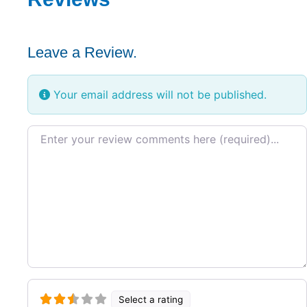
Leave a Review.
Your email address will not be published.
Review text
Select a rating