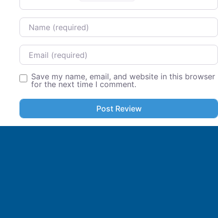
Name
Email
Save my name, email, and website in this browser
for the next time I comment.