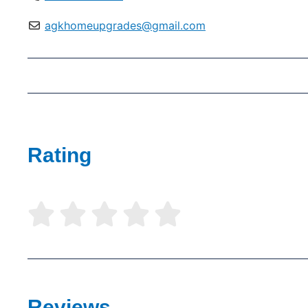
agkhomeupgrades@gmail.com
Rating





Reviews