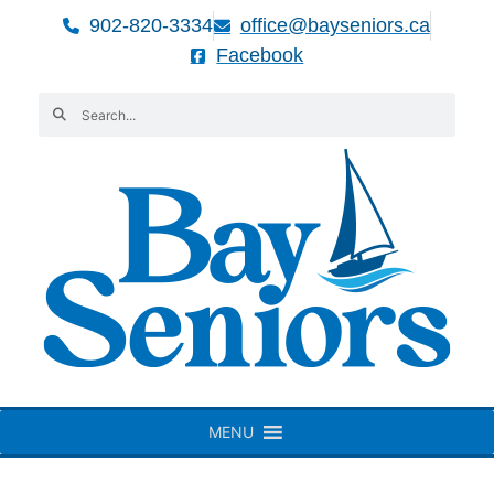
902-820-3334
office@bayseniors.ca
Facebook
MENU