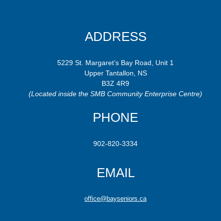
ADDRESS
5229 St. Margaret’s Bay Road, Unit 1
Upper Tantallon, NS
B3Z 4R9
(Located inside the SMB Community Enterprise Centre)
PHONE
902-820-3334
EMAIL
office@bayseniors.ca