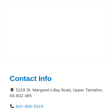
Contact Info
5229 St. Margaret's Bay Road, Upper Tantallon,
NS B3Z 4R5
902-456-5524