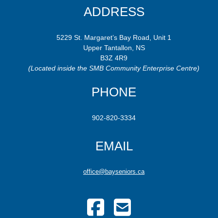
ADDRESS
5229 St. Margaret’s Bay Road, Unit 1
Upper Tantallon, NS
B3Z 4R9
(Located inside the SMB Community Enterprise Centre)
PHONE
902-820-3334
EMAIL
office@bayseniors.ca