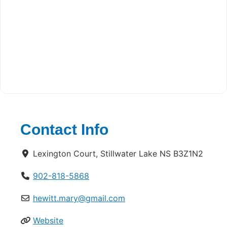
Contact Info
Lexington Court, Stillwater Lake NS B3Z1N2
902-818-5868
hewitt.mary@gmail.com
Website