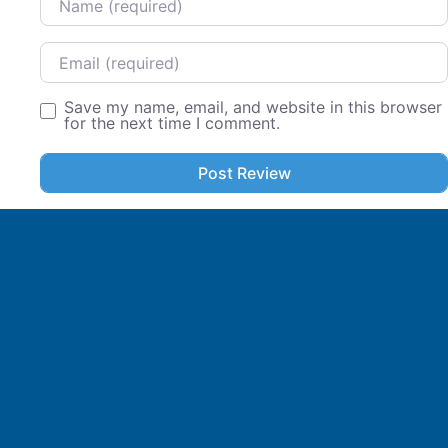
Email
Save my name, email, and website in this browser
for the next time I comment.