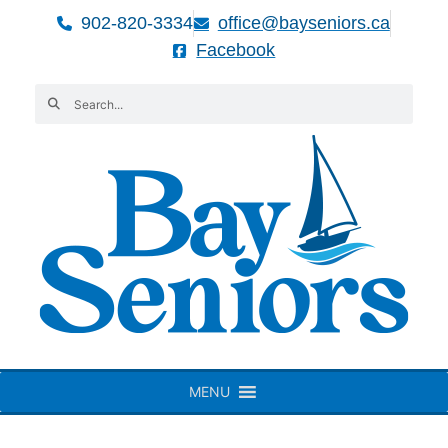
902-820-3334
office@bayseniors.ca
Facebook
MENU