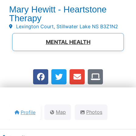
Mary Hewitt - Heartstone
Therapy
Lexington Court, Stillwater Lake NS B3Z1N2
MENTAL HEALTH
Profile
Map
Photos