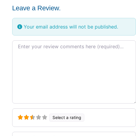
Leave a Review.
Your email address will not be published.
Review text
Select a rating
Name