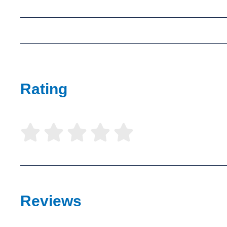
Rating





Reviews