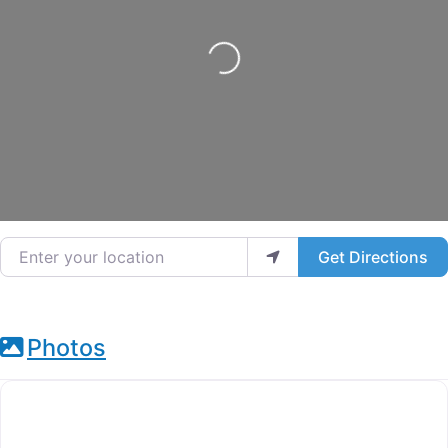
Loading...
Enter your location
Get Directions
Photos