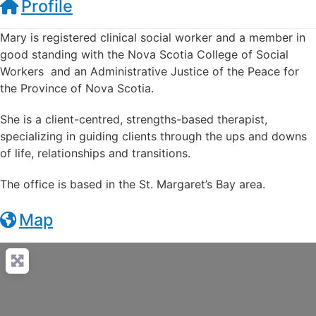
Profile
Mary is registered clinical social worker and a member in
good standing with the Nova Scotia College of Social
Workers and an Administrative Justice of the Peace for
the Province of Nova Scotia.
She is a client-centred, strengths-based therapist,
specializing in guiding clients through the ups and downs
of life, relationships and transitions.
The office is based in the St. Margaret’s Bay area.
Map