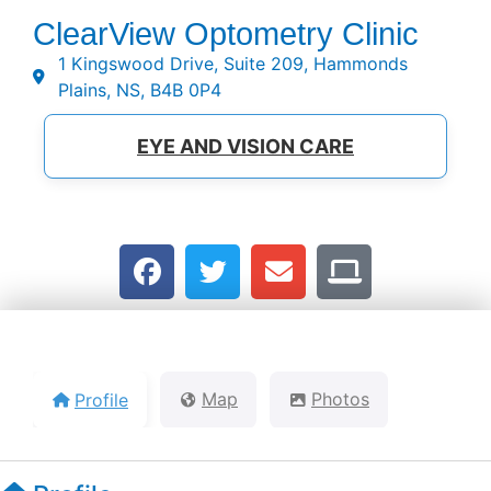
ClearView Optometry Clinic
1 Kingswood Drive, Suite 209, Hammonds
Plains, NS, B4B 0P4
EYE AND VISION CARE
Profile
Map
Photos