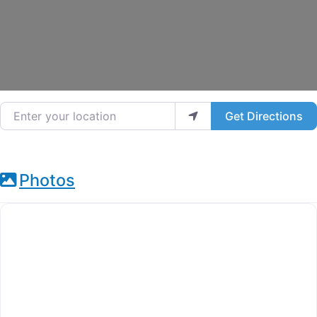
Enter your location
Get Directions
Photos