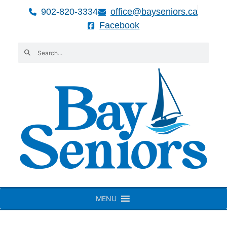
902-820-3334
office@bayseniors.ca
Facebook
MENU