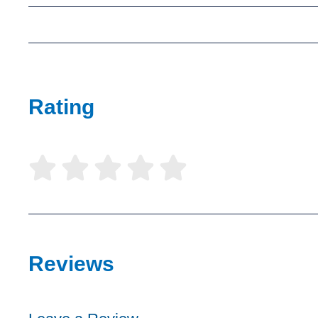
Rating





Reviews