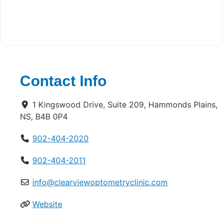
Contact Info
1 Kingswood Drive, Suite 209, Hammonds Plains,
NS, B4B 0P4
902-404-2020
902-404-2011
info@clearviewoptometryclinic.com
Website