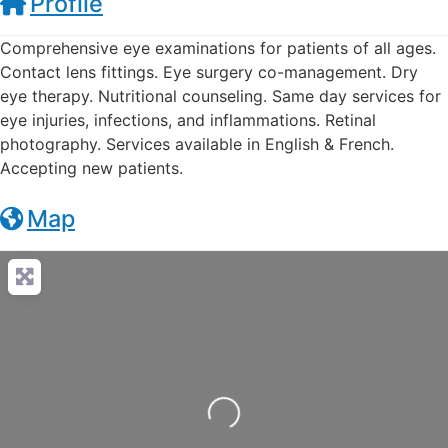
Profile
Comprehensive eye examinations for patients of all ages.
Contact lens fittings. Eye surgery co-management. Dry
eye therapy. Nutritional counseling. Same day services for
eye injuries, infections, and inflammations. Retinal
photography. Services available in English & French.
Accepting new patients.
Map
Loading...