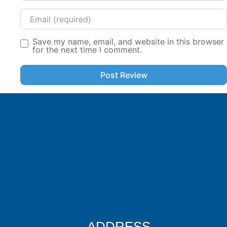
Email
Save my name, email, and website in this browser
for the next time I comment.
ADDRESS