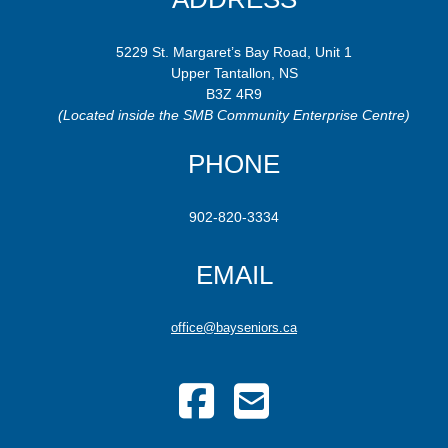
5229 St. Margaret’s Bay Road, Unit 1
Upper Tantallon, NS
B3Z 4R9
(Located inside the SMB Community Enterprise Centre)
PHONE
902-820-3334
EMAIL
office@bayseniors.ca