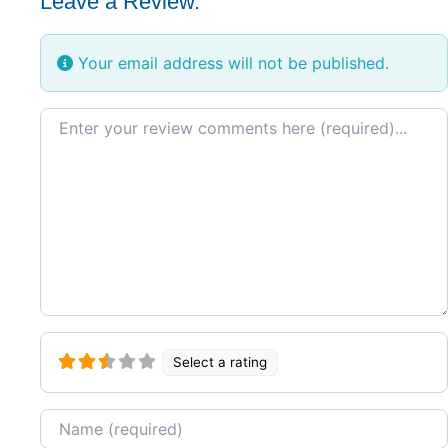
Leave a Review.
Your email address will not be published.
Review text
Select a rating
Name