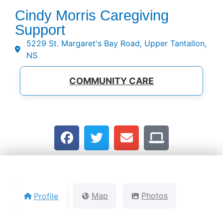
Cindy Morris Caregiving
Support
5229 St. Margaret's Bay Road, Upper Tantallon,
NS
COMMUNITY CARE
Profile
Map
Photos