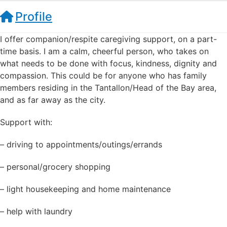
Profile
I offer companion/respite caregiving support, on a part-
time basis. I am a calm, cheerful person, who takes on
what needs to be done with focus, kindness, dignity and
compassion. This could be for anyone who has family
members residing in the Tantallon/Head of the Bay area,
and as far away as the city.
Support with:
– driving to appointments/outings/errands
– personal/grocery shopping
– light housekeeping and home maintenance
– help with laundry