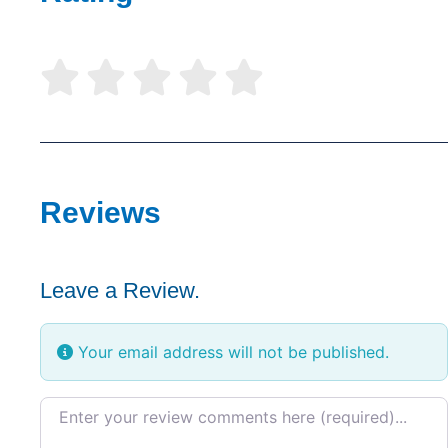





Reviews
Leave a Review.
Your email address will not be published.
Review text