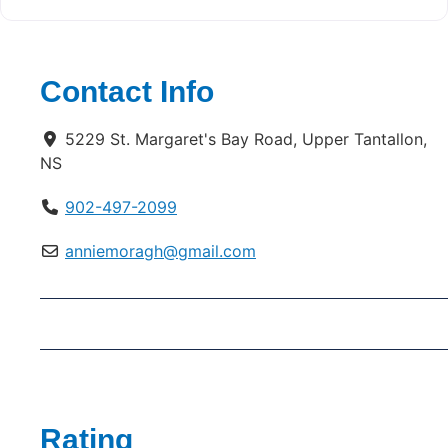
Contact Info
5229 St. Margaret's Bay Road, Upper Tantallon,
NS
902-497-2099
anniemoragh@gmail.com
Rating