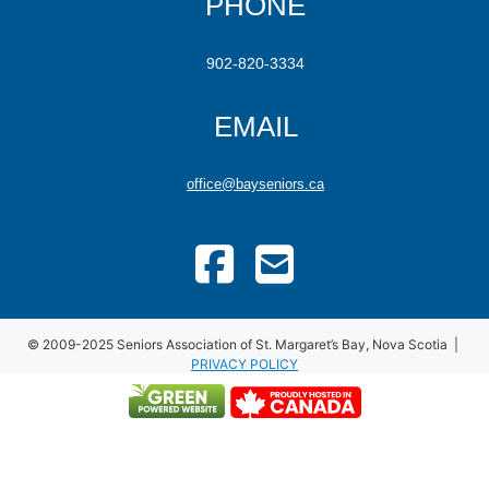
PHONE
902-820-3334
EMAIL
office@bayseniors.ca
© 2009-2025 Seniors Association of St. Margaret’s Bay, Nova Scotia |
PRIVACY POLICY