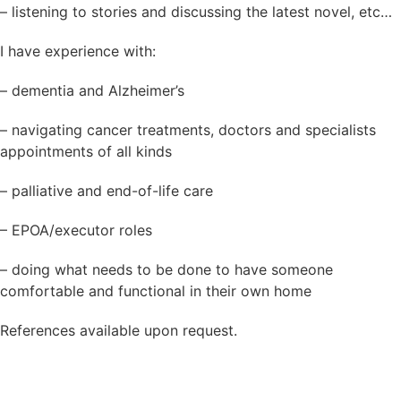
– listening to stories and discussing the latest novel, etc…
I have experience with:
– dementia and Alzheimer’s
– navigating cancer treatments, doctors and specialists
appointments of all kinds
– palliative and end-of-life care
– EPOA/executor roles
– doing what needs to be done to have someone
comfortable and functional in their own home
References available upon request.