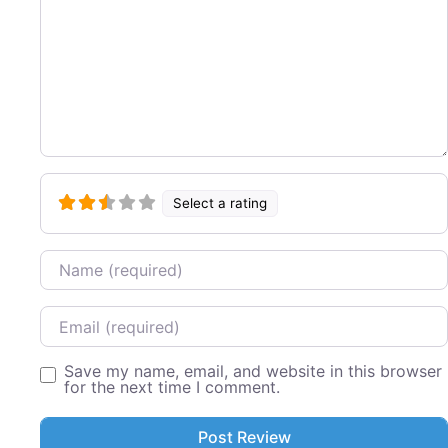
Select a rating
Name
Email
Save my name, email, and website in this browser
for the next time I comment.