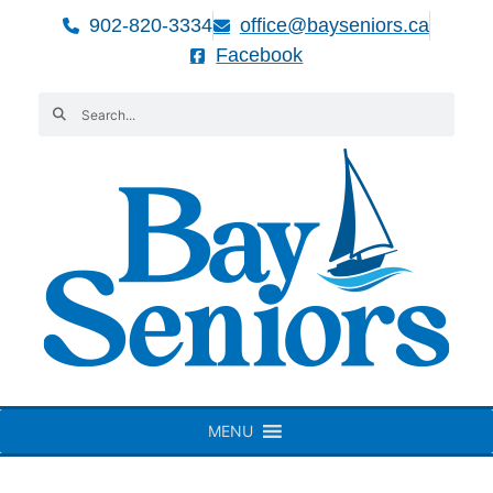
902-820-3334
office@bayseniors.ca
Facebook
MENU