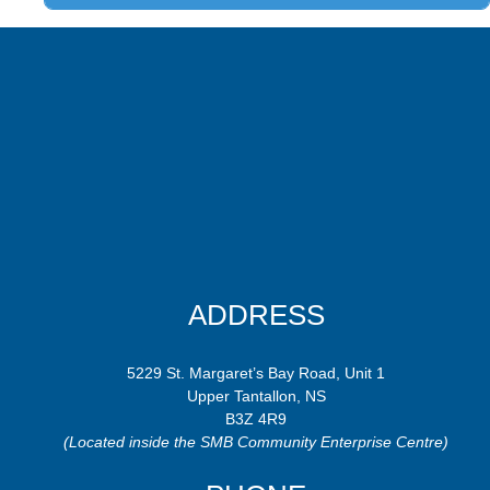
ADDRESS
5229 St. Margaret’s Bay Road, Unit 1
Upper Tantallon, NS
B3Z 4R9
(Located inside the SMB Community Enterprise Centre)