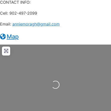
CONTACT INFO:
Cell: 902-497-2099
Email:
anniemoragh@gmail.com
Map
Loading...