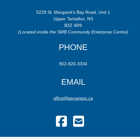
5229 St. Margaret’s Bay Road, Unit 1
Upper Tantallon, NS
B3Z 4R9
(Located inside the SMB Community Enterprise Centre)
PHONE
902-820-3334
EMAIL
office@bayseniors.ca