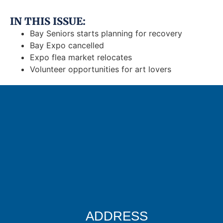
IN THIS ISSUE:
Bay Seniors starts planning for recovery
Bay Expo cancelled
Expo flea market relocates
Volunteer opportunities for art lovers
ADDRESS