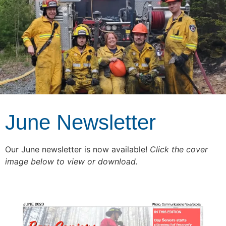
June Newsletter
Our June newsletter is now available!
Click the cover
image below to view or download.