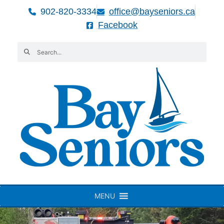
902-820-3334
office@bayseniors.ca
Facebook
MENU