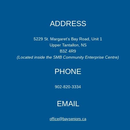
ADDRESS
5229 St. Margaret’s Bay Road, Unit 1
Upper Tantallon, NS
B3Z 4R9
(Located inside the SMB Community Enterprise Centre)
PHONE
902-820-3334
EMAIL
office@bayseniors.ca