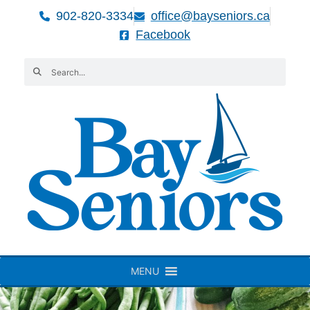
902-820-3334
office@bayseniors.ca
Facebook
MENU