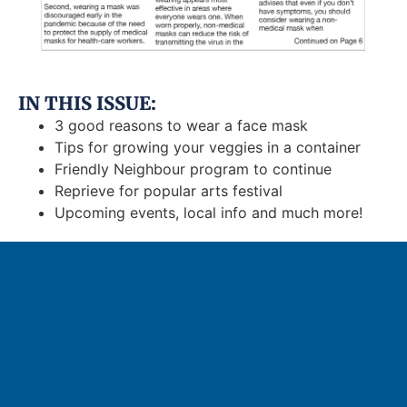
IN THIS ISSUE:
3 good reasons to wear a face mask
Tips for growing your veggies in a container
Friendly Neighbour program to continue
Reprieve for popular arts festival
Upcoming events, local info and much more!