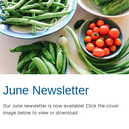
June Newsletter
Our June newsletter is now available!
Click the cover
image below to view or download.