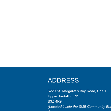
ADDRESS
5229 St. Margaret’s Bay Road, Unit 1
Upper Tantallon, NS
B3Z 4R9
(Located inside the SMB Community Ent