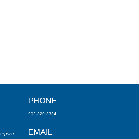
PHONE
902-820-3334
EMAIL
erprise