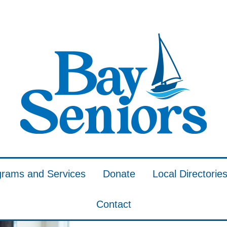
grams and Services
Donate
Local Directorie
Contact