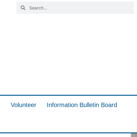
s
Volunteer
Information Bulletin Board