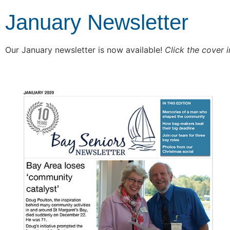
January Newsletter
Our January newsletter is now available!
Click the cover