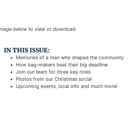
 image below to view or download.
IN THIS ISSUE:
Memories of a man who shaped the community
How bag-makers beat their big deadline
Join our team for three key roles
Photos from our Christmas social
Upcoming events, local info and much more!