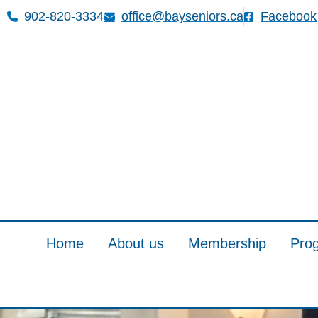
902-820-3334
office@bayseniors.ca
Facebook
Home
About us
Membership
Pro