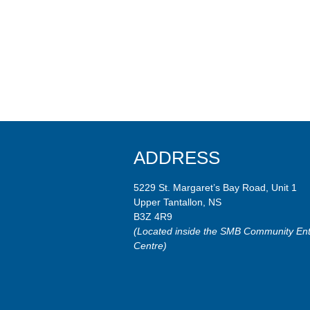
ADDRESS
5229 St. Margaret’s Bay Road, Unit 1
Upper Tantallon, NS
B3Z 4R9
(Located inside the SMB Community Ent
Centre)