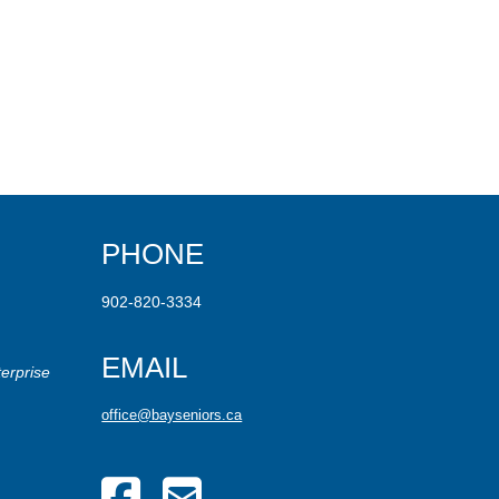
PHONE
902-820-3334
EMAIL
erprise
office@bayseniors.ca