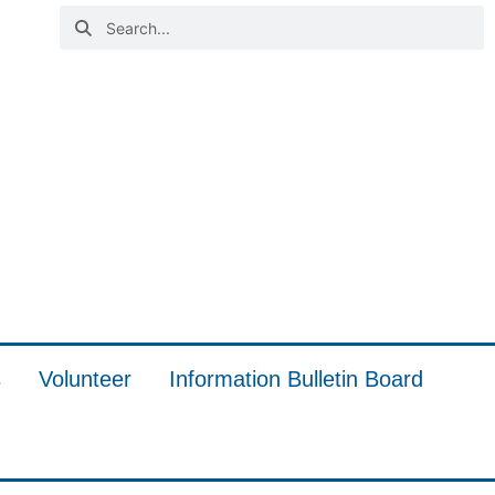
s
Volunteer
Information Bulletin Board