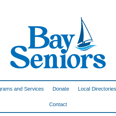
grams and Services
Donate
Local Directorie
Contact