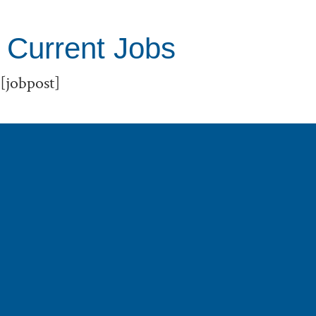
Current Jobs
[jobpost]