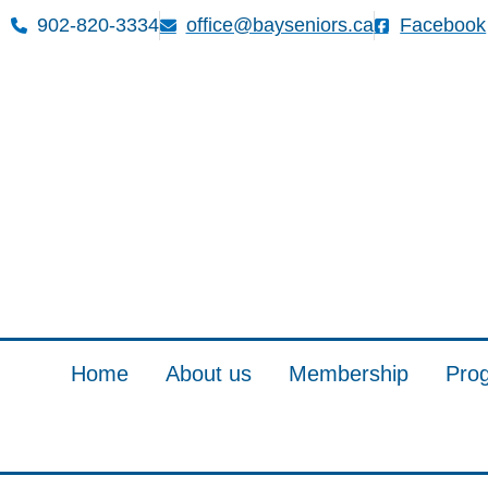
902-820-3334
office@bayseniors.ca
Facebook
Home
About us
Membership
Pro