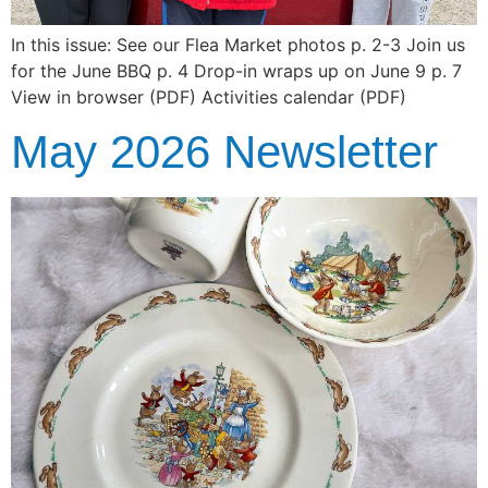
In this issue: See our Flea Market photos p. 2-3 Join us
for the June BBQ p. 4 Drop-in wraps up on June 9 p. 7
View in browser (PDF) Activities calendar (PDF)
May 2026 Newsletter