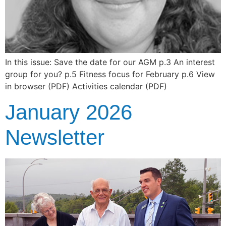
In this issue: Save the date for our AGM p.3 An interest
group for you? p.5 Fitness focus for February p.6 View
in browser (PDF) Activities calendar (PDF)
January 2026
Newsletter