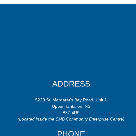
ADDRESS
5229 St. Margaret’s Bay Road, Unit 1
Upper Tantallon, NS
B3Z 4R9
(Located inside the SMB Community Enterprise Centre)
PHONE