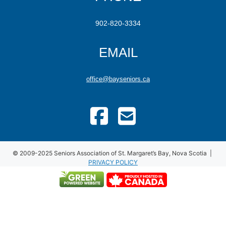
902-820-3334
EMAIL
office@bayseniors.ca
© 2009-2025 Seniors Association of St. Margaret’s Bay, Nova Scotia |
PRIVACY POLICY