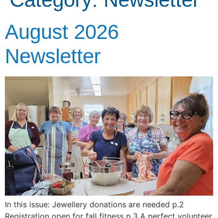
August 2026
Newsletter
In this issue: Jewellery donations are needed p.2
Registration open for fall fitness p.3 A perfect volunteer