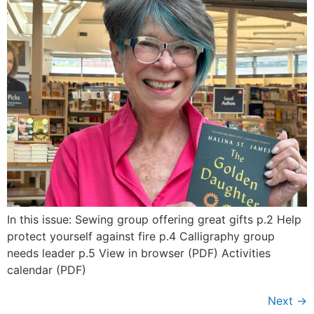
In this issue: Sewing group offering great gifts p.2 Help
protect yourself against fire p.4 Calligraphy group
needs leader p.5 View in browser (PDF) Activities
calendar (PDF)
Next
→