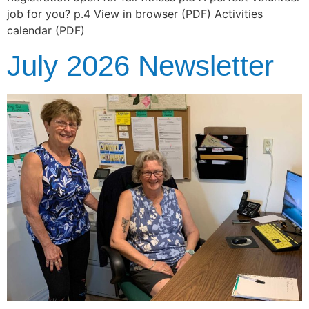
job for you? p.4 View in browser (PDF) Activities
calendar (PDF)
July 2026 Newsletter