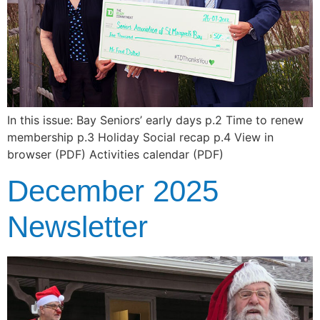
In this issue: Bay Seniors’ early days p.2 Time to renew
membership p.3 Holiday Social recap p.4 View in
browser (PDF) Activities calendar (PDF)
December 2025
Newsletter