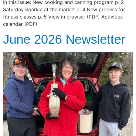
In this issue: New cooking and canning program p. 2
Saturday Sparkle at the market p. 4 New process for
fitness classes p. 5 View in browser (PDF) Activities
calendar (PDF)
June 2026 Newsletter