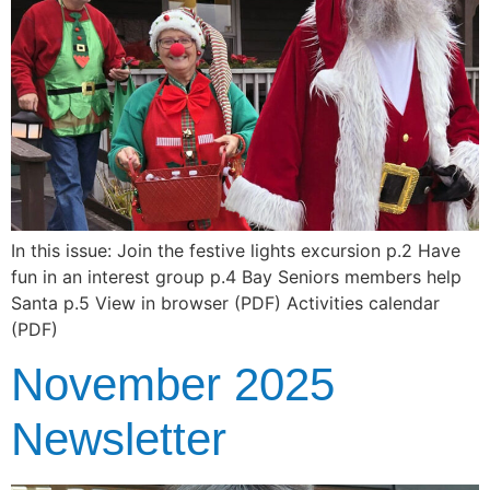
In this issue: Join the festive lights excursion p.2 Have
fun in an interest group p.4 Bay Seniors members help
Santa p.5 View in browser (PDF) Activities calendar
(PDF)
November 2025
Newsletter