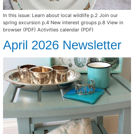
In this issue: Learn about local wildlife p.2 Join our
spring excursion p.4 New interest groups p.8 View in
browser (PDF) Activities calendar (PDF)
April 2026 Newsletter