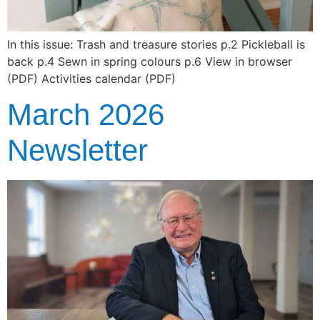
In this issue: Trash and treasure stories p.2 Pickleball is
back p.4 Sewn in spring colours p.6 View in browser
(PDF) Activities calendar (PDF)
March 2026
Newsletter