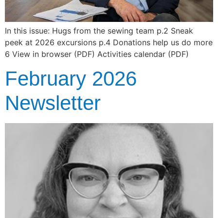
In this issue: Hugs from the sewing team p.2 Sneak
peek at 2026 excursions p.4 Donations help us do more
6 View in browser (PDF) Activities calendar (PDF)
February 2026
Newsletter