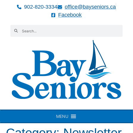
902-820-3334
office@bayseniors.ca
Facebook
MENU
Category:
Newsletter