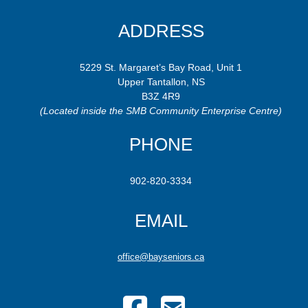
ADDRESS
5229 St. Margaret’s Bay Road, Unit 1
Upper Tantallon, NS
B3Z 4R9
(Located inside the SMB Community Enterprise Centre)
PHONE
902-820-3334
EMAIL
office@bayseniors.ca