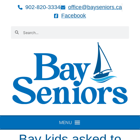
902-820-3334
office@bayseniors.ca
Facebook
MENU
Bay kids asked to