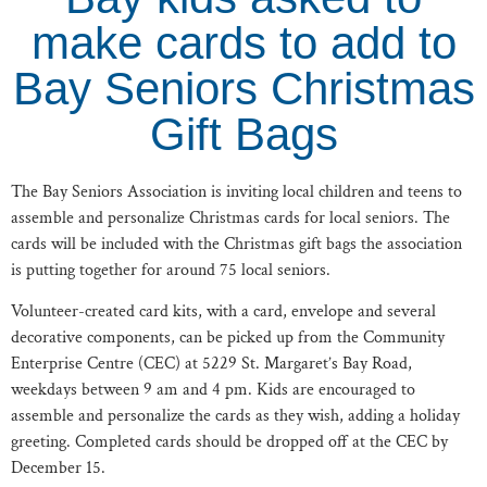
make cards to add to
Bay Seniors Christmas
Gift Bags
The Bay Seniors Association is inviting local children and teens to
assemble and personalize Christmas cards for local seniors. The
cards will be included with the Christmas gift bags the association
is putting together for around 75 local seniors.
Volunteer-created card kits, with a card, envelope and several
decorative components, can be picked up from the Community
Enterprise Centre (CEC) at 5229 St. Margaret’s Bay Road,
weekdays between 9 am and 4 pm. Kids are encouraged to
assemble and personalize the cards as they wish, adding a holiday
greeting. Completed cards should be dropped off at the CEC by
December 15.