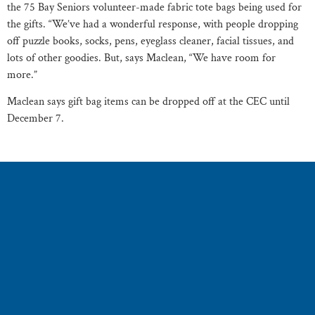
the 75 Bay Seniors volunteer-made fabric tote bags being used for
the gifts. “We’ve had a wonderful response, with people dropping
off puzzle books, socks, pens, eyeglass cleaner, facial tissues, and
lots of other goodies. But, says Maclean, “We have room for
more.”
Maclean says gift bag items can be dropped off at the CEC until
December 7.