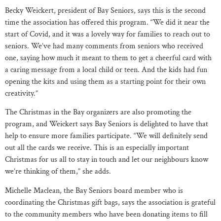
Becky Weickert, president of Bay Seniors, says this is the second
time the association has offered this program. “We did it near the
start of Covid, and it was a lovely way for families to reach out to
seniors. We’ve had many comments from seniors who received
one, saying how much it meant to them to get a cheerful card with
a caring message from a local child or teen. And the kids had fun
opening the kits and using them as a starting point for their own
creativity.”
The Christmas in the Bay organizers are also promoting the
program, and Weickert says Bay Seniors is delighted to have that
help to ensure more families participate. “We will definitely send
out all the cards we receive. This is an especially important
Christmas for us all to stay in touch and let our neighbours know
we’re thinking of them,” she adds.
Michelle Maclean, the Bay Seniors board member who is
coordinating the Christmas gift bags, says the association is grateful
to the community members who have been donating items to fill