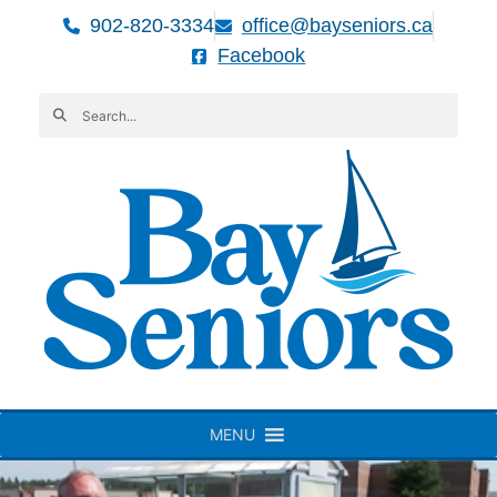
902-820-3334
office@bayseniors.ca
Facebook
MENU