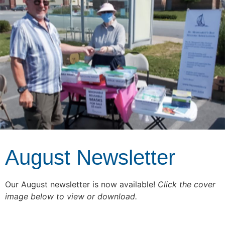
August Newsletter
Our August newsletter is now available!
Click the cover
image below to view or download.