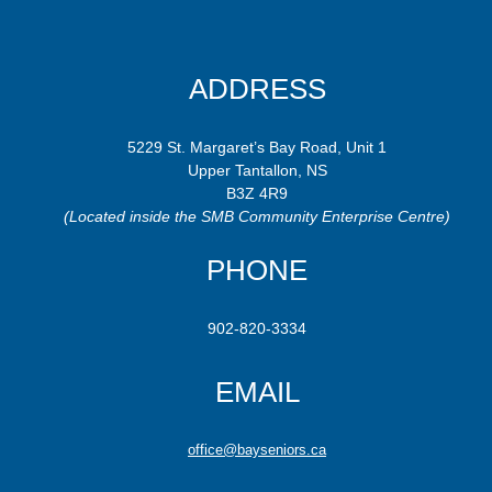
ADDRESS
5229 St. Margaret’s Bay Road, Unit 1
Upper Tantallon, NS
B3Z 4R9
(Located inside the SMB Community Enterprise Centre)
PHONE
902-820-3334
EMAIL
office@bayseniors.ca