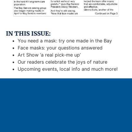
IN THIS ISSUE:
You need a mask: try one made in the Bay
Face masks: your questions answered
Art Show ‘a real pick-me up’
Our readers celebrate the joys of nature
Upcoming events, local info and much more!