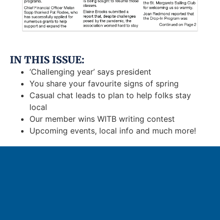
IN THIS ISSUE:
‘Challenging year’ says president
You share your favourite signs of spring
Casual chat leads to plan to help folks stay
local
Our member wins WITB writing contest
Upcoming events, local info and much more!