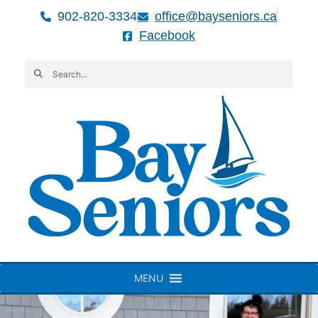
902-820-3334
office@bayseniors.ca
Facebook
MENU