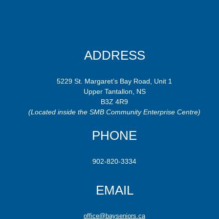
ADDRESS
5229 St. Margaret’s Bay Road, Unit 1
Upper Tantallon, NS
B3Z 4R9
(Located inside the SMB Community Enterprise Centre)
PHONE
902-820-3334
EMAIL
office@bayseniors.ca