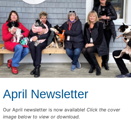
April Newsletter
Our April newsletter is now available!
Click the cover
image below to view or download.