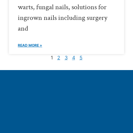
warts, fungal nails, solutions for
ingrown nails including surgery
and
READ MORE »
1
2
3
4
5