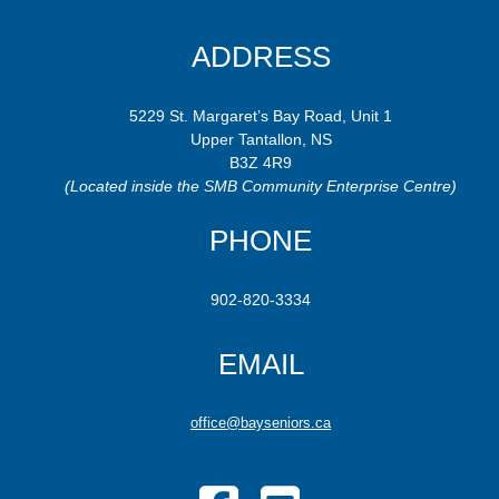
ADDRESS
5229 St. Margaret’s Bay Road, Unit 1
Upper Tantallon, NS
B3Z 4R9
(Located inside the SMB Community Enterprise Centre)
PHONE
902-820-3334
EMAIL
office@bayseniors.ca