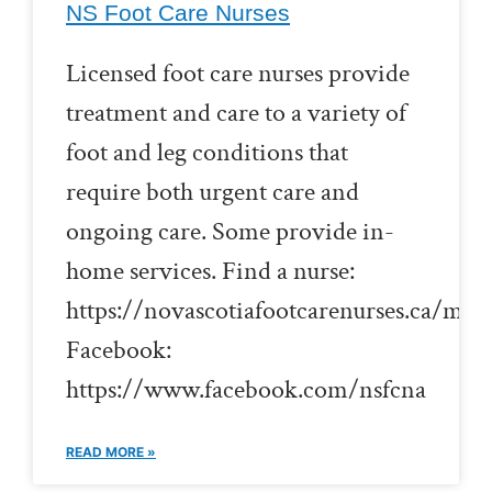
NS Foot Care Nurses
Licensed foot care nurses provide
treatment and care to a variety of
foot and leg conditions that
require both urgent care and
ongoing care. Some provide in-
home services. Find a nurse:
https://novascotiafootcarenurses.ca/me
Facebook:
https://www.facebook.com/nsfcna
READ MORE »