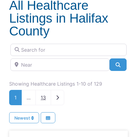
All Healthcare
Listings in Halifax
County
Search for
Near
Search
Showing Healthcare Listings 1-10 of 129
Older posts
1
…
13
Newest