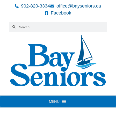
902-820-3334
office@bayseniors.ca
Facebook
MENU