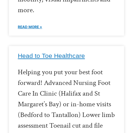
more.
READ MORE »
Head to Toe Healthcare
Helping you put your best foot
forward! Advanced Nursing Foot
Care In Clinic (Halifax and St
Margaret’s Bay) or in-home visits
(Bedford to Tantallon) Lower limb
assessment Toenail cut and file