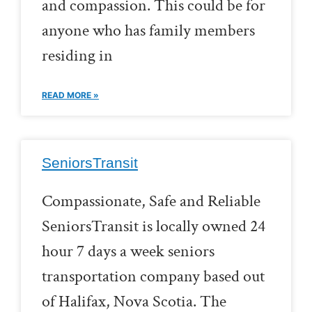
and compassion. This could be for
anyone who has family members
residing in
READ MORE »
SeniorsTransit
Compassionate, Safe and Reliable
SeniorsTransit is locally owned 24
hour 7 days a week seniors
transportation company based out
of Halifax, Nova Scotia. The