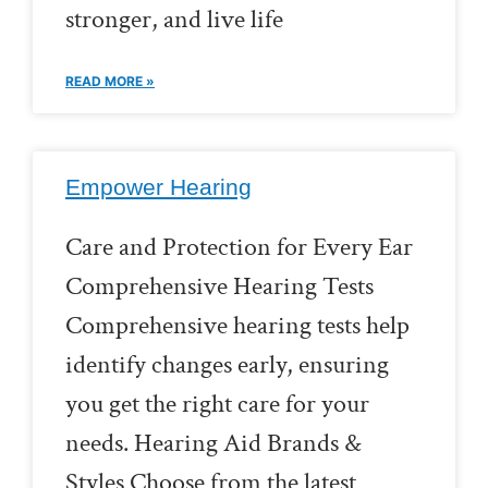
stronger, and live life
READ MORE »
Empower Hearing
Care and Protection for Every Ear
Comprehensive Hearing Tests
Comprehensive hearing tests help
identify changes early, ensuring
you get the right care for your
needs. Hearing Aid Brands &
Styles Choose from the latest