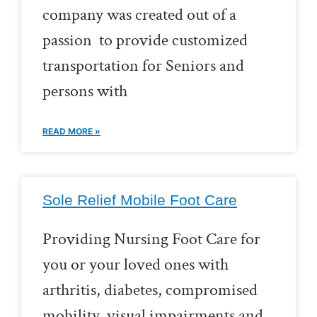
company was created out of a
passion to provide customized
transportation for Seniors and
persons with
READ MORE »
Sole Relief Mobile Foot Care
Providing Nursing Foot Care for
you or your loved ones with
arthritis, diabetes, compromised
mobility, visual impairments and