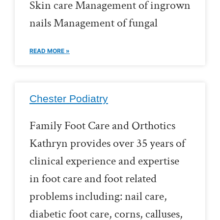
Skin care Management of ingrown
nails Management of fungal
READ MORE »
Chester Podiatry
Family Foot Care and Orthotics
Kathryn provides over 35 years of
clinical experience and expertise
in foot care and foot related
problems including: nail care,
diabetic foot care, corns, calluses,