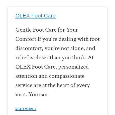
OLEX Foot Care
Gentle Foot Care for Your
Comfort If you’re dealing with foot
discomfort, you’re not alone, and
relief is closer than you think. At
OLEX Foot Care, personalized
attention and compassionate
service are at the heart of every
visit. You can
READ MORE »