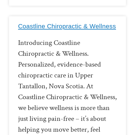
Coastline Chiropractic & Wellness
Introducing Coastline
Chiropractic & Wellness.
Personalized, evidence-based
chiropractic care in Upper
Tantallon, Nova Scotia. At
Coastline Chiropractic & Wellness,
we believe wellness is more than
just living pain-free – it’s about
helping you move better, feel