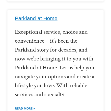
Parkland at Home
Exceptional service, choice and
convenience—it’s been the
Parkland story for decades, and
now we’re bringing it to you with
Parkland at Home. Let us help you
navigate your options and create a
lifestyle you love. With reliable
services and specialty
READ MORE »