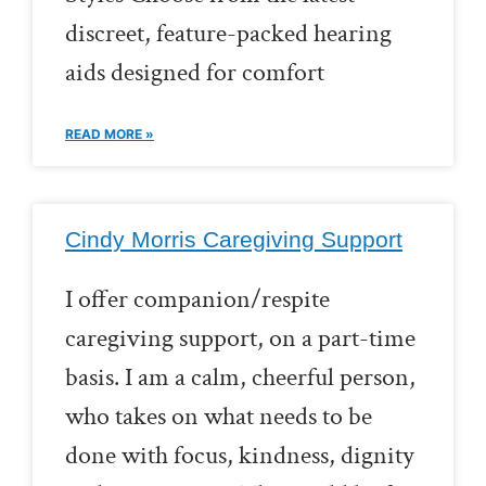
discreet, feature-packed hearing
aids designed for comfort
READ MORE »
Cindy Morris Caregiving Support
I offer companion/respite
caregiving support, on a part-time
basis. I am a calm, cheerful person,
who takes on what needs to be
done with focus, kindness, dignity